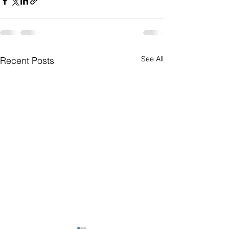
See All
Recent Posts