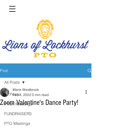
Post
All Posts
Marie Westbrook
All Posts
Feb 4, 2022
0 min read
Zoom Valentine's Dance Party!
PTSA Meetings
FUNDRAISERS
PTO Meetings