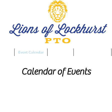
aising
Event Calendar
Spirit Store
Business Directory
Calendar of Events