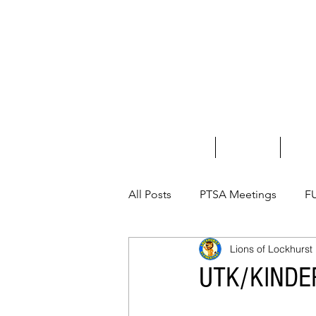
Home
About Us
Fundr
All Posts
PTSA Meetings
F
Lions of Lockhurst
UTK/KINDE