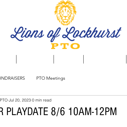
aising
Event Calendar
Spirit Store
Business Directory
UNDRAISERS
PTO Meetings
 PTO
Jul 20, 2023
0 min read
R PLAYDATE 8/6 10AM-12PM