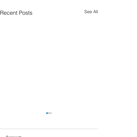
See All
Recent Posts