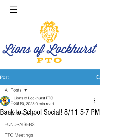
Post
All Posts
Lions of Lockhurst PTO
All Posts
Jul 20, 2023
0 min read
Back to School Social! 8/11 5-7 PM
PTSA Meetings
FUNDRAISERS
PTO Meetings