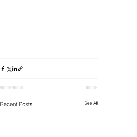
See All
Recent Posts