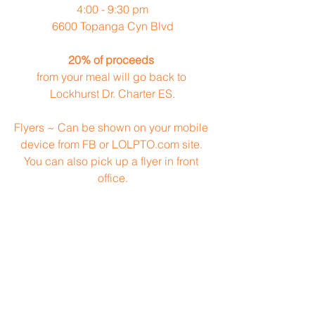
4:00 - 9:30 pm
6600 Topanga Cyn Blvd
20% of proceeds
from your meal will go back to 
Lockhurst Dr. Charter ES.
Flyers ~ Can be shown on your mobile 
device from FB or LOLPTO.com site. 
You can also pick up a flyer in front 
office.