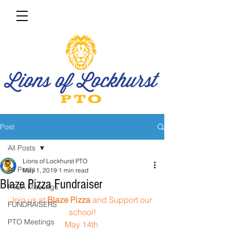
Post
All Posts
Lions of Lockhurst PTO
All Posts
May 1, 2019
1 min read
Blaze Pizza Fundraiser
PTSA Meetings
Join us at 
Blaze Pizza
 and Support our 
FUNDRAISERS
school!
PTO Meetings
May 14th 