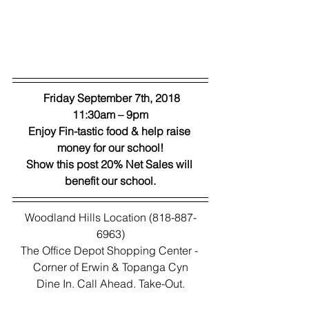
 Friday September 7th, 2018
11:30am – 9pm
Enjoy Fin-tastic food & help raise 
money for our school!
Show this post 20% Net Sales will 
benefit our school.
Woodland Hills Location (818-887-
6963)
The Office Depot Shopping Center - 
Corner of Erwin & Topanga Cyn
Dine In. Call Ahead. Take-Out.