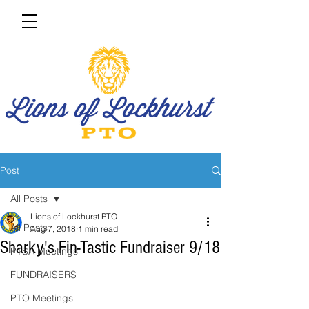
Post
All Posts
Lions of Lockhurst PTO
All Posts
Aug 7, 2018
1 min read
Sharky's Fin-Tastic Fundraiser 9/18
PTSA Meetings
FUNDRAISERS
PTO Meetings