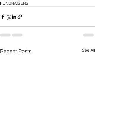
FUNDRAISERS
See All
Recent Posts