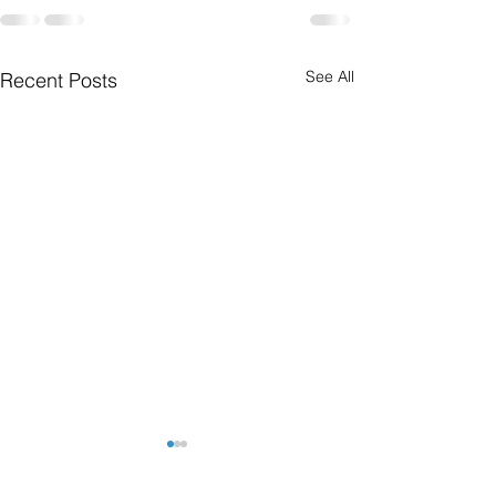
See All
Recent Posts