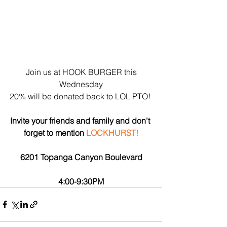
 Join us at HOOK BURGER this 
Wednesday
20% will be donated back to LOL PTO! 
Invite your friends and family and don't 
forget to mention 
LOCKHURST!
6201 Topanga Canyon Boulevard
4:00-9:30PM