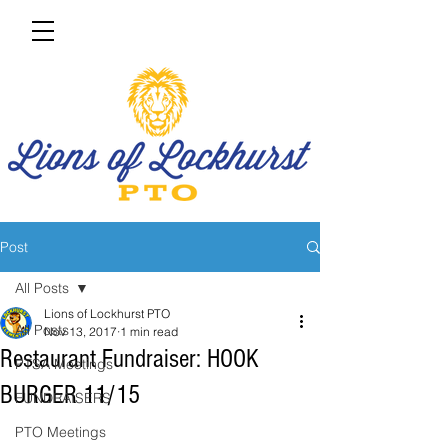
Post
All Posts
Lions of Lockhurst PTO
All Posts
Nov 13, 2017
1 min read
Restaurant Fundraiser: HOOK
PTSA Meetings
BURGER 11/15
FUNDRAISERS
PTO Meetings