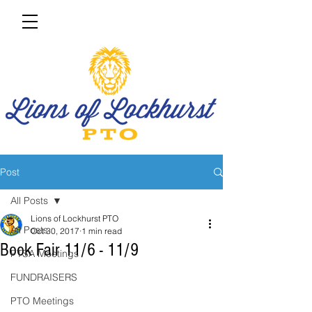
Post
All Posts
Lions of Lockhurst PTO
All Posts
Oct 30, 2017
1 min read
Book Fair 11/6 - 11/9
PTSA Meetings
FUNDRAISERS
PTO Meetings