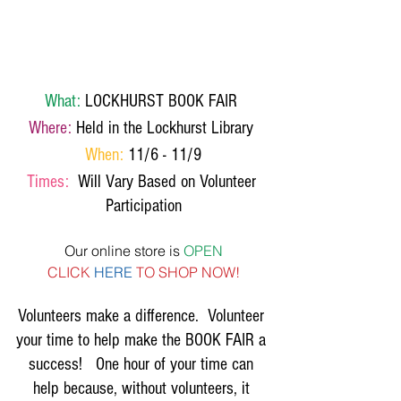
What:
 LOCKHURST BOOK FAIR 
Where:
 Held in the Lockhurst Library 
When:
 11/6 - 11/9
Times: 
 Will Vary Based on Volunteer 
Participation
Our online store is 
OPEN
CLICK 
HERE
 TO SHOP NOW!
Volunteers make a difference.  Volunteer 
your time to help make the BOOK FAIR a 
success!   One hour of your time can 
help because, without volunteers, it 