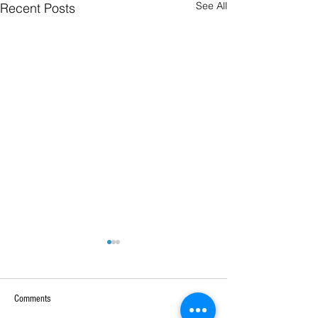
See All
Recent Posts
Comments