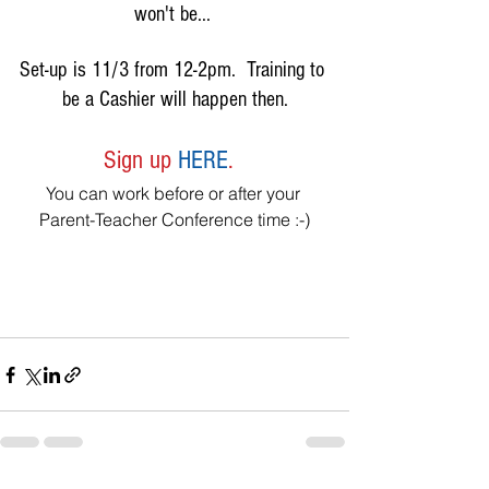
won't be... 
Set-up is 11/3 from 12-2pm.  Training to 
be a Cashier will happen then.
Sign up 
HERE
.  
You can work before or after your 
Parent-Teacher Conference time :-)