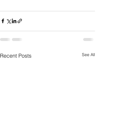
See All
Recent Posts