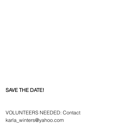
SAVE THE DATE!
VOLUNTEERS NEEDED: Contact 
karla_winters@yahoo.com