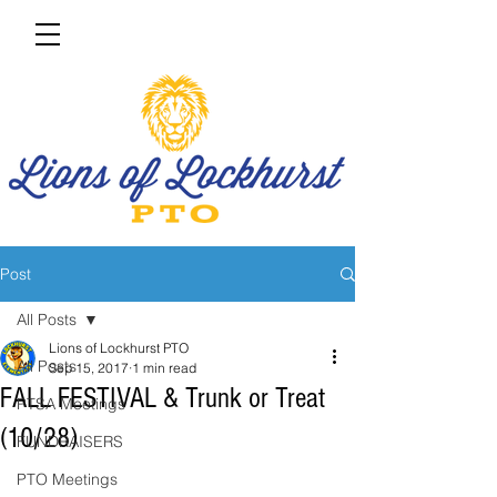
Post
All Posts
Lions of Lockhurst PTO
All Posts
Sep 15, 2017
1 min read
FALL FESTIVAL & Trunk or Treat
PTSA Meetings
(10/28)
FUNDRAISERS
PTO Meetings