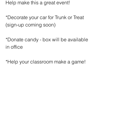
Help make this a great event!
*Decorate your car for Trunk or Treat 
(sign-up coming soon)
*Donate candy - box will be available 
in office
*Help your classroom make a game!