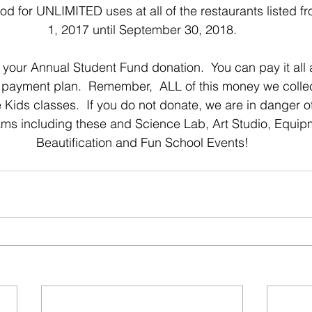
d for UNLIMITED uses at all of the restaurants listed 
1, 2017 until September 30, 2018.
y your Annual Student Fund donation.  You can pay it all 
 payment plan.  Remember,  ALL of this money we collect
ids classes.  If you do not donate, we are in danger of
ms including these and Science Lab, Art Studio, Equi
Beautification and Fun School Events!