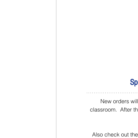
Sp
New orders will
classroom.  After t
Also check out the