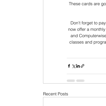
These cards are goo
Don't forget to pa
now offer a monthly
and Computerwise K
classes and progra
Recent Posts