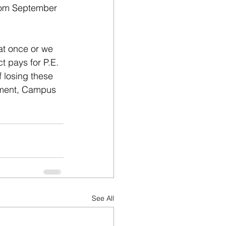
from September 
at once or we 
 pays for P.E. 
 losing these 
pment, Campus 
See All