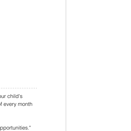
ur child's 
of every month 
portunities." 