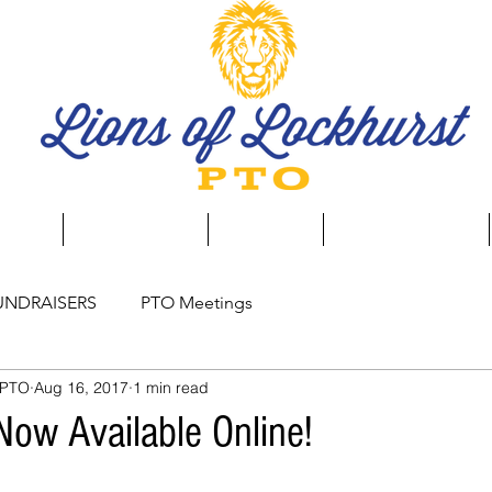
aising
Event Calendar
Spirit Store
Business Directory
UNDRAISERS
PTO Meetings
 PTO
Aug 16, 2017
1 min read
Now Available Online!