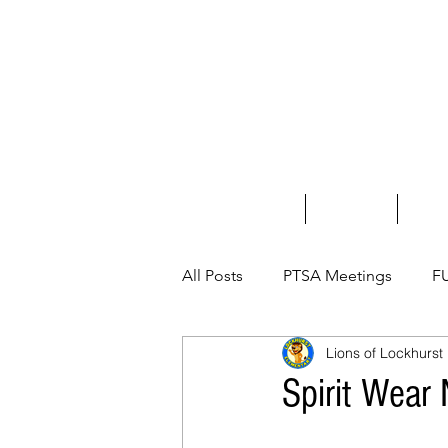
Home
About Us
Fundr
All Posts
PTSA Meetings
F
Lions of Lockhurst
Spirit Wear 