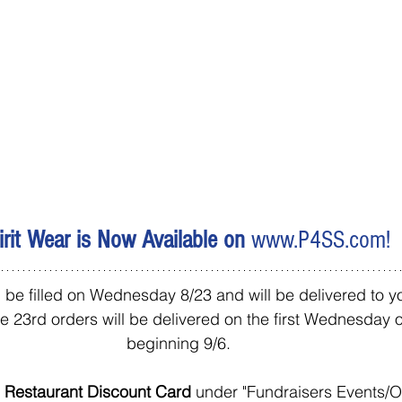
irit Wear is Now Available on 
www.P4SS.com
!
 be filled on Wednesday 8/23 and will be delivered to yo
he 23rd orders will be delivered on the first Wednesday 
beginning 9/6.  
 Restaurant Discount Card 
under "Fundraisers Events/Op