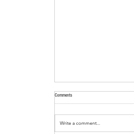
Comments
Back to School Social
Write a comment...