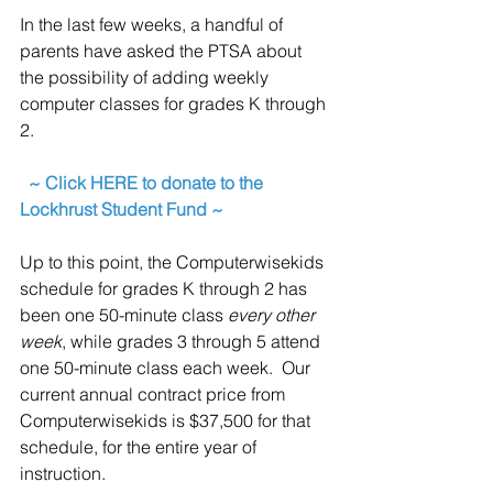
In the last few weeks, a handful of 
parents have asked the PTSA about 
the possibility of adding weekly 
computer classes for grades K through 
2.  
~ Click HERE to donate to the 
Lockhrust Student Fund ~
Up to this point, the Computerwisekids 
schedule for grades K through 2 has 
been one 50-minute class 
every other 
week
, while grades 3 through 5 attend 
one 50-minute class each week.  Our 
current annual contract price from 
Computerwisekids is $37,500 for that 
schedule, for the entire year of 
instruction.