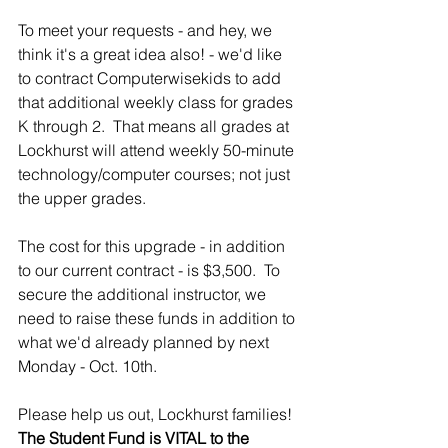
To meet your requests - and hey, we 
think it's a great idea also! - we'd like 
to contract Computerwisekids to add 
that additional weekly class for grades 
K through 2.  That means all grades at 
Lockhurst will attend weekly 50-minute 
technology/computer courses; not just 
the upper grades.
The cost for this upgrade - in addition 
to our current contract - is $3,500.  To 
secure the additional instructor, we 
need to raise these funds in addition to 
what we'd already planned by next 
Monday - Oct. 10th.  
Please help us out, Lockhurst families!  
The Student Fund is VITAL to the 