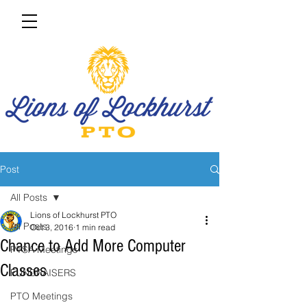
Post
All Posts
Lions of Lockhurst PTO
All Posts
Oct 3, 2016
1 min read
Chance to Add More Computer
PTSA Meetings
Classes
FUNDRAISERS
PTO Meetings