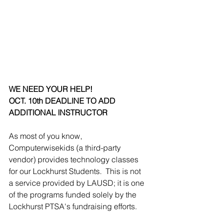
WE NEED YOUR HELP!  
OCT. 10th DEADLINE TO ADD 
ADDITIONAL INSTRUCTOR
As most of you know, 
Computerwisekids (a third-party 
vendor) provides technology classes 
for our Lockhurst Students.  This is not 
a service provided by LAUSD; it is one 
of the programs funded solely by the 
Lockhurst PTSA's fundraising efforts.