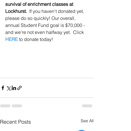
survival of enrichment classes at 
Lockhurst.
  If you haven't donated yet, 
please do so quickly! Our overall, 
annual Student Fund goal is $70,000 - 
and we're not even halfway yet.  Click 
HERE
 to donate today!
See All
Recent Posts